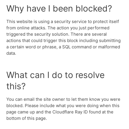
Why have I been blocked?
This website is using a security service to protect itself
from online attacks. The action you just performed
triggered the security solution. There are several
actions that could trigger this block including submitting
a certain word or phrase, a SQL command or malformed
data.
What can I do to resolve
this?
You can email the site owner to let them know you were
blocked. Please include what you were doing when this
page came up and the Cloudflare Ray ID found at the
bottom of this page.