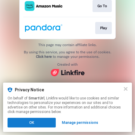
Go To
Play
This page may contain affiliate links.
By using this service, you agree to the use of cookies.
Click here
to manage your permissions.
Created with
Privacy Notice
On behalf of
SmartUrl
, Linkfire would like to use cookies and similar
technologies to personalize your experiences on our sites and to
advertise on other sites. For more information and additional choices
click manage permissions below.
OK
Manage permissions