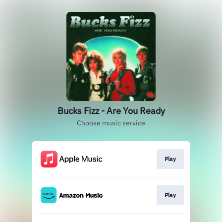
Bucks Fizz - Are You Ready
Choose music service
Play
Play