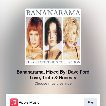
Bananarama, Mixed By: Dave Ford
Love, Truth & Honesty
Choose music service
Play