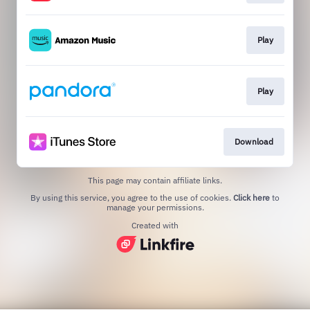
Play
Play
Download
This page may contain affiliate links.
By using this service, you agree to the use of cookies.
Click here
to
manage your permissions.
Created with