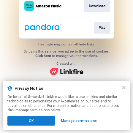
Download
Play
This page may contain affiliate links.
By using this service, you agree to the use of cookies.
Click here
to manage your permissions.
Created with
Privacy Notice
On behalf of
SmartUrl
, Linkfire would like to use cookies and similar
technologies to personalize your experiences on our sites and to
advertise on other sites. For more information and additional choices
click manage permissions below.
OK
Manage permissions