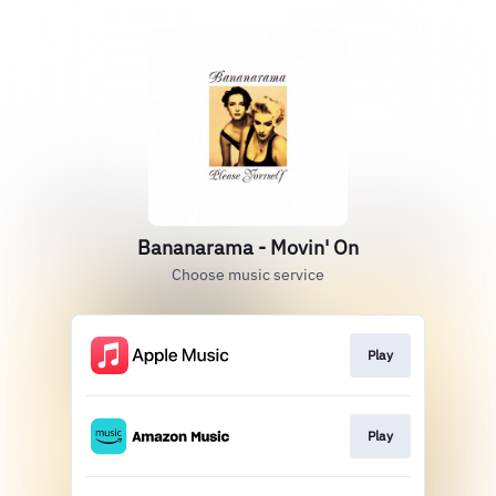
Bananarama - Movin' On
Choose music service
Play
Play