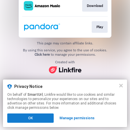
Download
Play
This page may contain affiliate links.
By using this service, you agree to the use of cookies.
Click here
to manage your permissions.
Created with
Privacy Notice
On behalf of
SmartUrl
, Linkfire would like to use cookies and similar
technologies to personalize your experiences on our sites and to
advertise on other sites. For more information and additional choices
click manage permissions below.
OK
Manage permissions