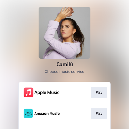
Camilú
Choose music service
Play
Play