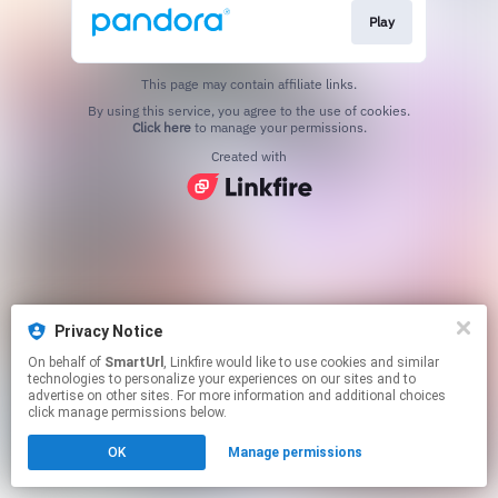
Play
This page may contain affiliate links.
By using this service, you agree to the use of cookies.
Click here
to manage your permissions.
Created with
Privacy Notice
On behalf of
SmartUrl
, Linkfire would like to use cookies and similar
technologies to personalize your experiences on our sites and to
advertise on other sites. For more information and additional choices
click manage permissions below.
OK
Manage permissions