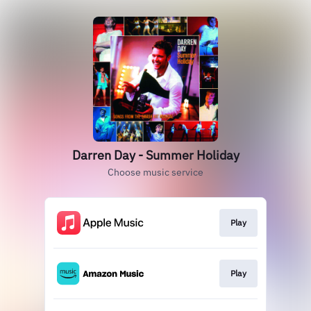
Darren Day - Summer Holiday
Choose music service
Play
Play