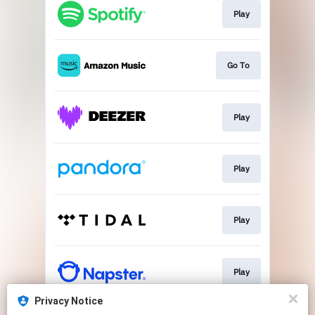
Play
Go To
Play
Play
Play
Play
Privacy Notice