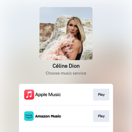
Céline Dion
Choose music service
Play
Play