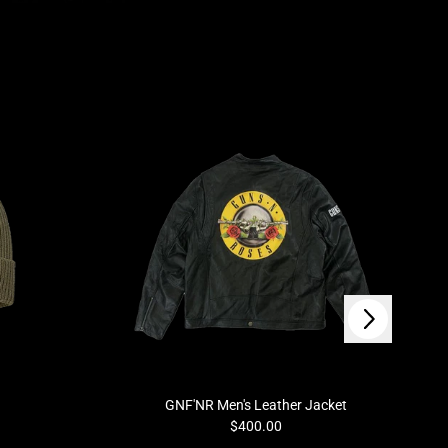
Next
GNF'NR Men's Leather Jacket
$400.00