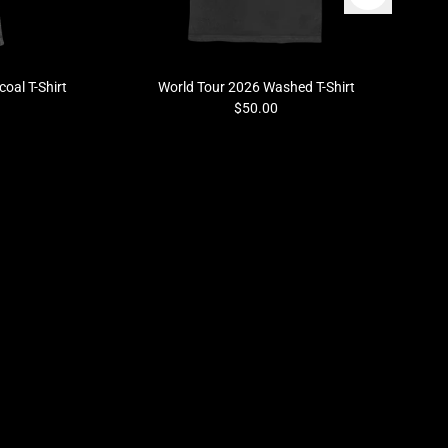
oal T-Shirt
World Tour 2026 Washed T-Shirt
$50.00