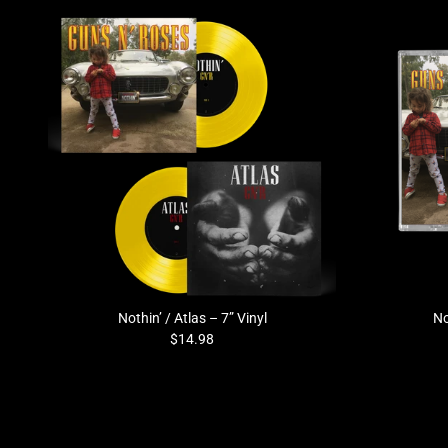
Previous
Nothin’ / Atlas – 7” Vinyl
No
$14.98