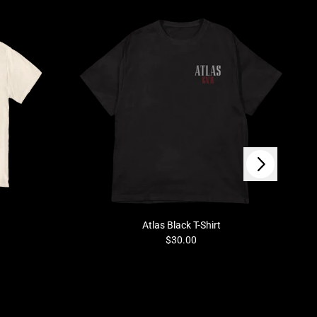
Next
Atlas Black T-Shirt
$30.00