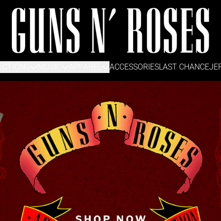
Guns N' Roses Official Store
ECTIONS
MUSIC
APPAREL
ACCESSORIES
LAST CHANCE
JE