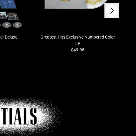
Next
er Deluxe
Greatest Hits Exclusive Numbered Color
LP
$49.98