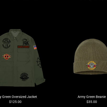
 Green Oversized Jacket
Army Green Beanie
$125.00
$35.00