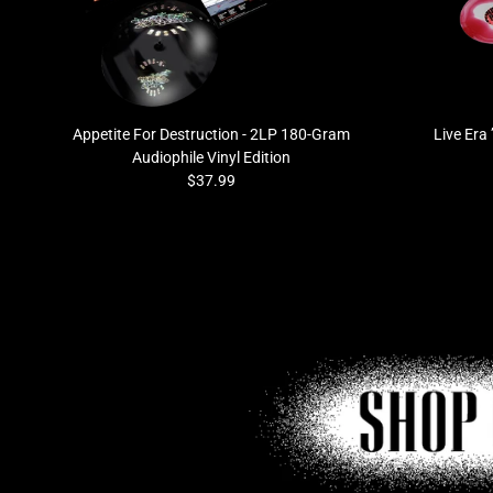
Previous
Appetite For Destruction - 2LP 180-Gram
Live Era
Audiophile Vinyl Edition
$37.99