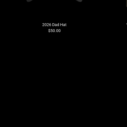
Previous
2026 Dad Hat
$50.00