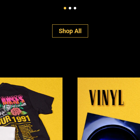
Shop All