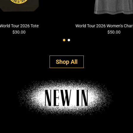
World Tour 2026 Tote
World Tour 2026 Women’s Charc
$30.00
$50.00
Shop All