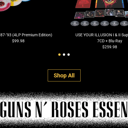
 ’87-’93 (4LP Premium Edition)
USE YOUR ILLUSION I & II Sup
$99.98
7CD + Blu-Ray
$259.98
Shop All