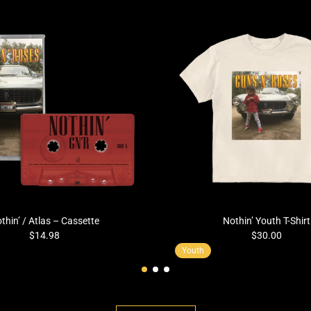
thin’ / Atlas – Cassette
Nothin’ Youth T-Shirt
$14.98
$30.00
Youth