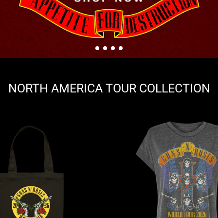
NORTH AMERICA TOUR COLLECTION