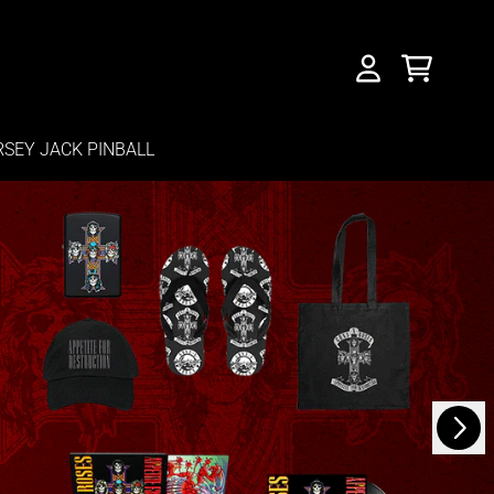
CART
ACCOUNT
RSEY JACK PINBALL
Next