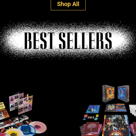
Shop All