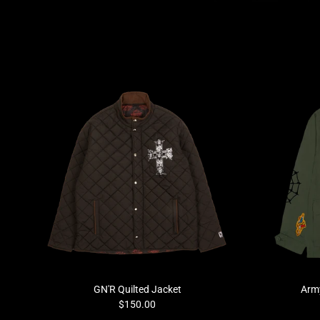
Previous
GN'R Quilted Jacket
Army
$150.00