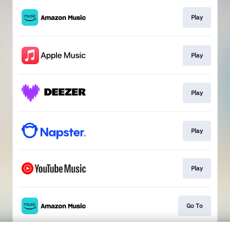
Play
Play
Play
Play
Play
Go To