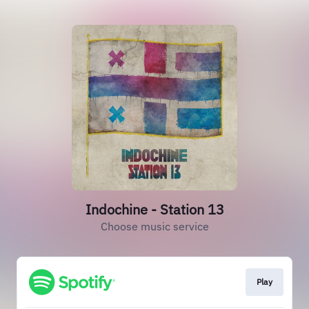
Indochine - Station 13
Choose music service
Play