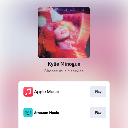
Kylie Minogue
Choose music service
Play
Play