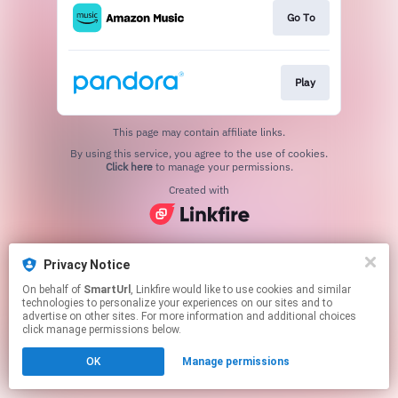
Go To
Play
This page may contain affiliate links.
By using this service, you agree to the use of cookies.
Click here
to manage your permissions.
Created with
Privacy Notice
On behalf of
SmartUrl
, Linkfire would like to use cookies and similar
technologies to personalize your experiences on our sites and to
advertise on other sites. For more information and additional choices
click manage permissions below.
OK
Manage permissions