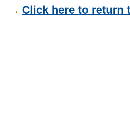
Click here to retur