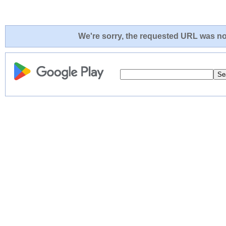
We're sorry, the requested URL was not