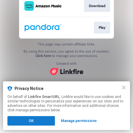
Download
Play
This page may contain affiliate links.
By using this service, you agree to the use of cookies.
Click here
to manage your permissions.
Created with
Privacy Notice
On behalf of
Linkfire SmartURL
, Linkfire would like to use cookies and
similar technologies to personalize your experiences on our sites and to
advertise on other sites. For more information and additional choices
click manage permissions below.
OK
Manage permissions