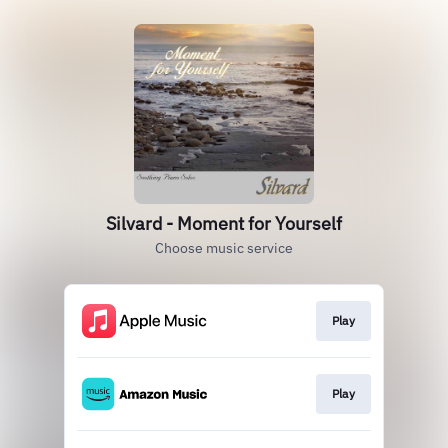
Silvard - Moment for Yourself
Choose music service
Play
Play