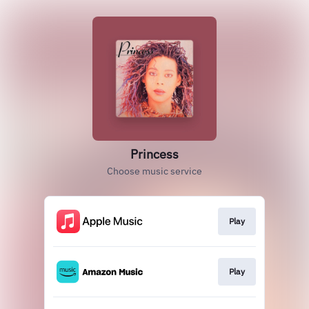
Princess
Choose music service
Play
Play