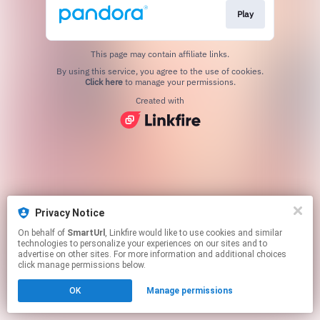
Play
This page may contain affiliate links.
By using this service, you agree to the use of cookies.
Click here
to manage your permissions.
Created with
Privacy Notice
On behalf of
SmartUrl
, Linkfire would like to use cookies and similar
technologies to personalize your experiences on our sites and to
advertise on other sites. For more information and additional choices
click manage permissions below.
OK
Manage permissions