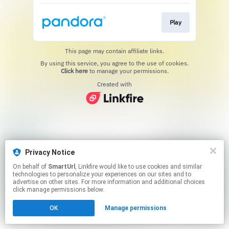
Play
This page may contain affiliate links.
By using this service, you agree to the use of cookies.
Click here
to manage your permissions.
Created with
Privacy Notice
On behalf of
SmartUrl
, Linkfire would like to use cookies and similar
technologies to personalize your experiences on our sites and to
advertise on other sites. For more information and additional choices
click manage permissions below.
OK
Manage permissions