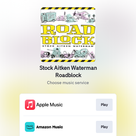
Stock Aitken Waterman
Roadblock
Choose music service
Play
Play