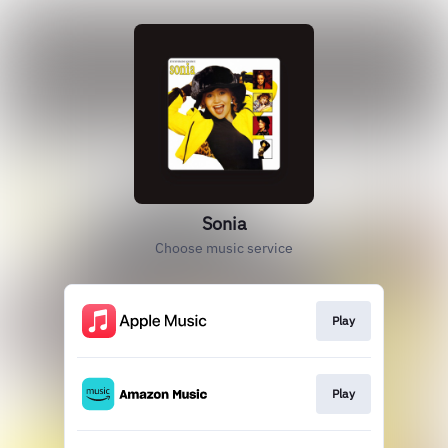
Sonia
Choose music service
Play
Play