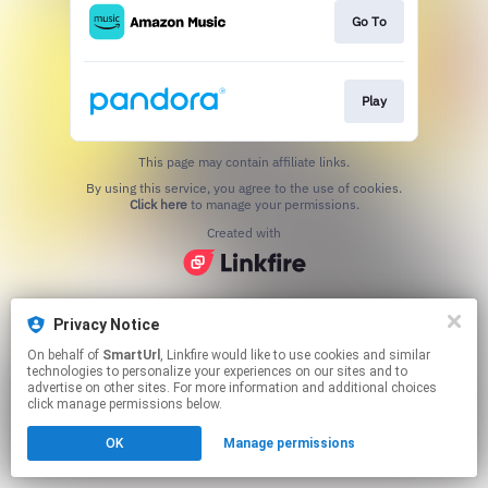
Go To
Play
This page may contain affiliate links.
By using this service, you agree to the use of cookies.
Click here
to manage your permissions.
Created with
Privacy Notice
On behalf of
SmartUrl
, Linkfire would like to use cookies and similar
technologies to personalize your experiences on our sites and to
advertise on other sites. For more information and additional choices
click manage permissions below.
OK
Manage permissions