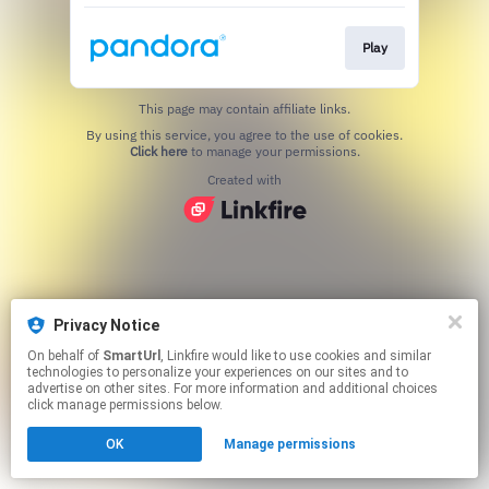
Play
This page may contain affiliate links.
By using this service, you agree to the use of cookies.
Click here
to manage your permissions.
Created with
Privacy Notice
On behalf of
SmartUrl
, Linkfire would like to use cookies and similar
technologies to personalize your experiences on our sites and to
advertise on other sites. For more information and additional choices
click manage permissions below.
OK
Manage permissions