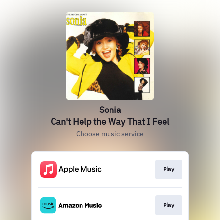
Sonia
Can't Help the Way That I Feel
Choose music service
Play
Play