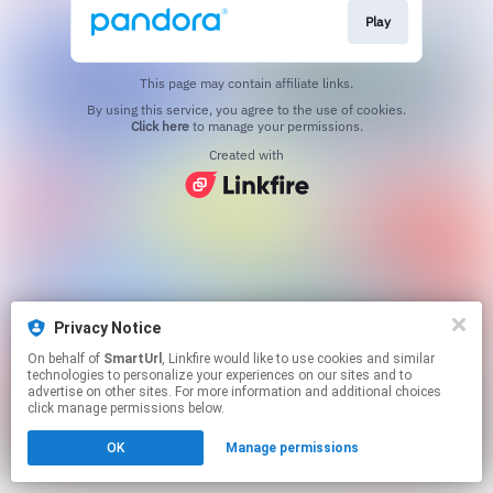
Play
This page may contain affiliate links.
By using this service, you agree to the use of cookies.
Click here
to manage your permissions.
Created with
Privacy Notice
On behalf of
SmartUrl
, Linkfire would like to use cookies and similar
technologies to personalize your experiences on our sites and to
advertise on other sites. For more information and additional choices
click manage permissions below.
OK
Manage permissions