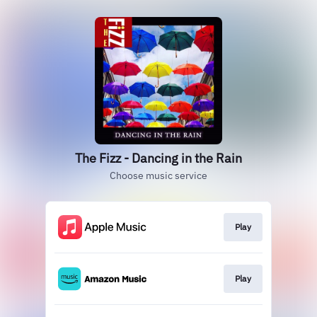
The Fizz - Dancing in the Rain
Choose music service
Play
Play