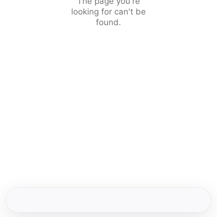
The page you're
looking for can't be
found.