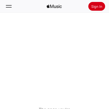
Sign In
Search
Home
New
Install Apple Music
Radio