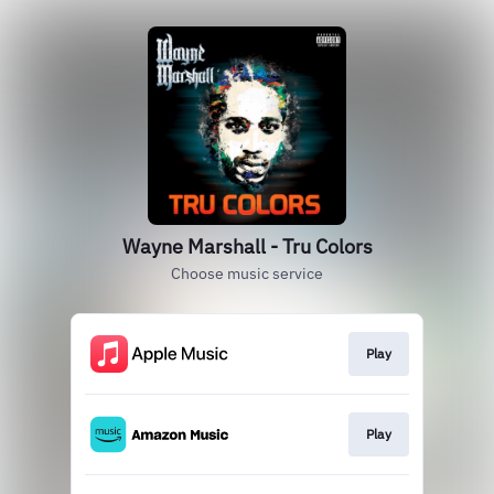
Wayne Marshall - Tru Colors
Choose music service
Play
Play