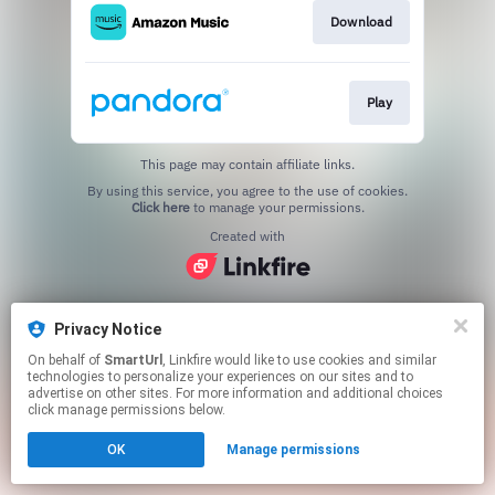
Download
Play
This page may contain affiliate links.
By using this service, you agree to the use of cookies.
Click here
to manage your permissions.
Created with
Privacy Notice
On behalf of
SmartUrl
, Linkfire would like to use cookies and similar
technologies to personalize your experiences on our sites and to
advertise on other sites. For more information and additional choices
click manage permissions below.
OK
Manage permissions