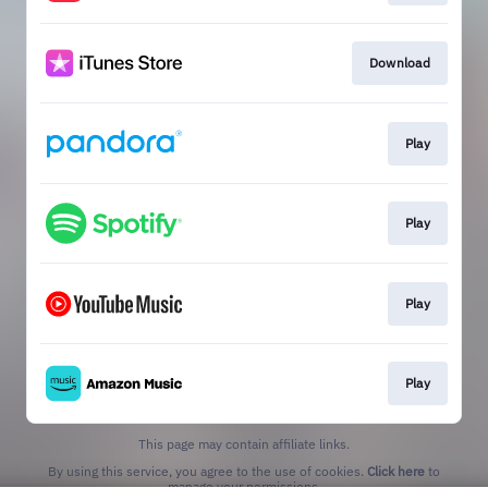
Download
Play
Play
Play
Play
This page may contain affiliate links.
By using this service, you agree to the use of cookies.
Click here
to
manage your permissions.