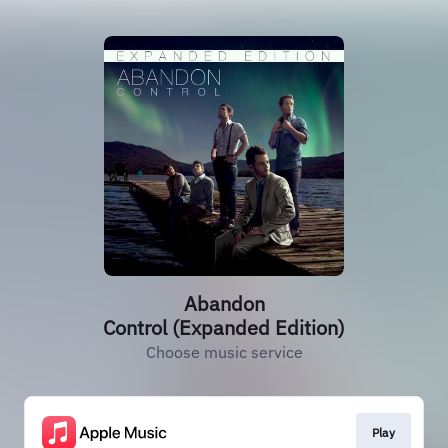
Abandon
Control (Expanded Edition)
Choose music service
Play