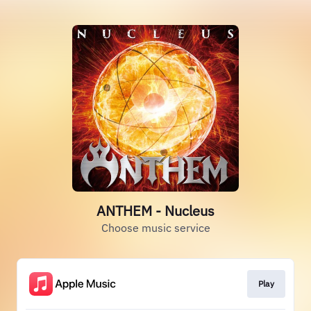
ANTHEM - Nucleus
Choose music service
Play