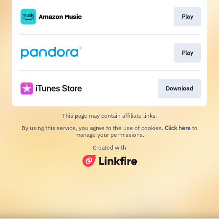
Play
Play
Download
This page may contain affiliate links.
By using this service, you agree to the use of cookies.
Click here
to
manage your permissions.
Created with