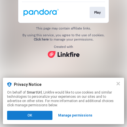
Play
This page may contain affiliate links.
By using this service, you agree to the use of cookies.
Click here
to manage your permissions.
Created with
Privacy Notice
On behalf of
SmartUrl
, Linkfire would like to use cookies and similar
technologies to personalize your experiences on our sites and to
advertise on other sites. For more information and additional choices
click manage permissions below.
OK
Manage permissions