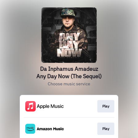
Da Inphamus Amadeuz
Any Day Now (The Sequel)
Choose music service
Play
Play