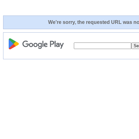
We're sorry, the requested URL was not