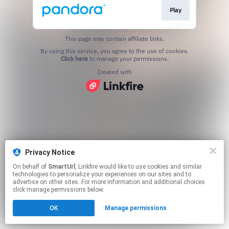
Play
This page may contain affiliate links.
By using this service, you agree to the use of cookies.
Click here
to manage your permissions.
Created with
Privacy Notice
On behalf of
SmartUrl
, Linkfire would like to use cookies and similar
technologies to personalize your experiences on our sites and to
advertise on other sites. For more information and additional choices
click manage permissions below.
OK
Manage permissions