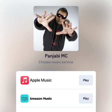
Panjabi MC
Choose music service
Play
Play