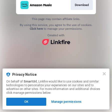
Download
This page may contain affiliate links.
By using this service, you agree to the use of cookies.
Click here
to manage your permissions.
Created with
Privacy Notice
On behalf of
SmartUrl
, Linkfire would like to use cookies and similar
technologies to personalize your experiences on our sites and to
advertise on other sites. For more information and additional choices
click manage permissions below.
OK
Manage permissions