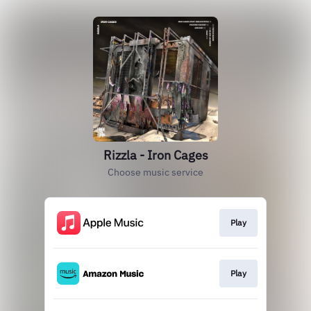
Rizzla - Iron Cages
Choose music service
Play
Play