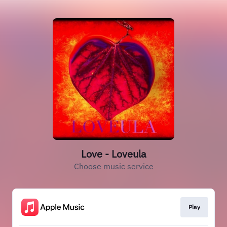
Love - Loveula
Choose music service
Play