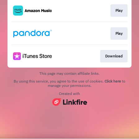
Play
Play
Download
This page may contain affiliate links.
By using this service, you agree to the use of cookies.
Click here
to
manage your permissions.
Created with