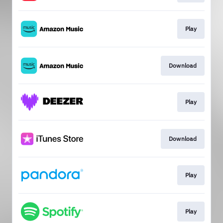
Play
Download
Play
Download
Play
Play