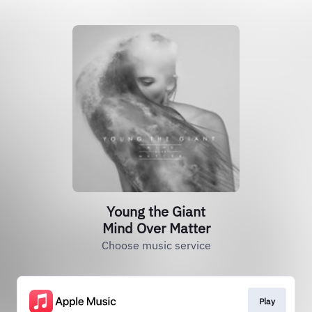
Young the Giant
Mind Over Matter
Choose music service
Play