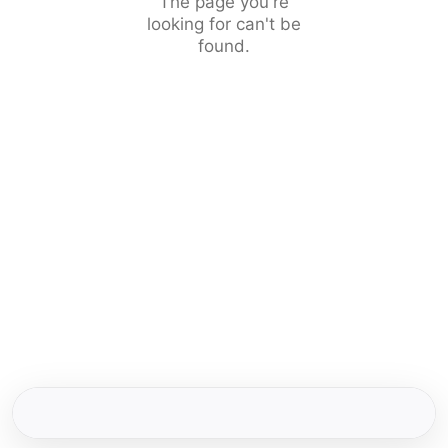
The page you're
looking for can't be
found.