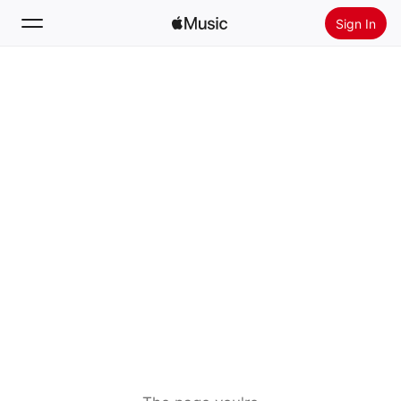
Sign In
Search
Home
New
Install Apple Music
Radio