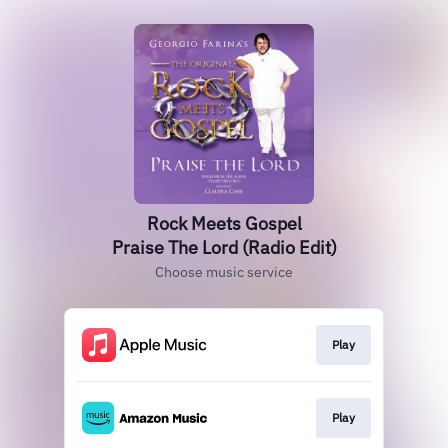
Rock Meets Gospel
Praise The Lord (Radio Edit)
Choose music service
Play
Play