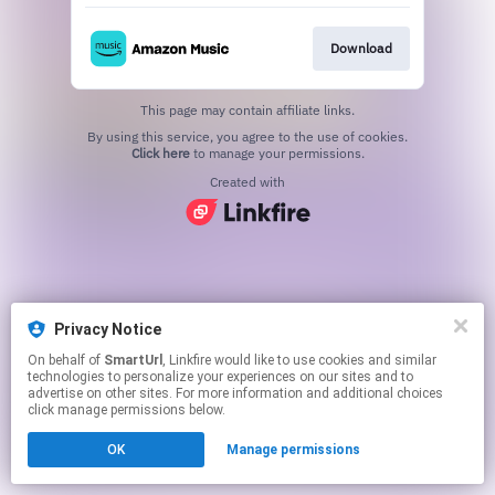
Download
This page may contain affiliate links.
By using this service, you agree to the use of cookies.
Click here
to manage your permissions.
Created with
Privacy Notice
On behalf of
SmartUrl
, Linkfire would like to use cookies and similar
technologies to personalize your experiences on our sites and to
advertise on other sites. For more information and additional choices
click manage permissions below.
OK
Manage permissions