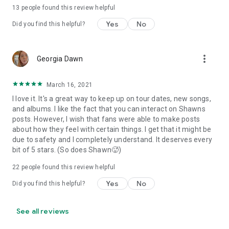
13
people found this review helpful
Yes
No
Did you find this helpful?
more_vert
Georgia Dawn
March 16, 2021
I love it. It's a great way to keep up on tour dates, new songs,
and albums. I like the fact that you can interact on Shawns
posts. However, I wish that fans were able to make posts
about how they feel with certain things. I get that it might be
due to safety and I completely understand. It deserves every
bit of 5 stars. (So does Shawn🥵)
22
people found this review helpful
Yes
No
Did you find this helpful?
See all reviews