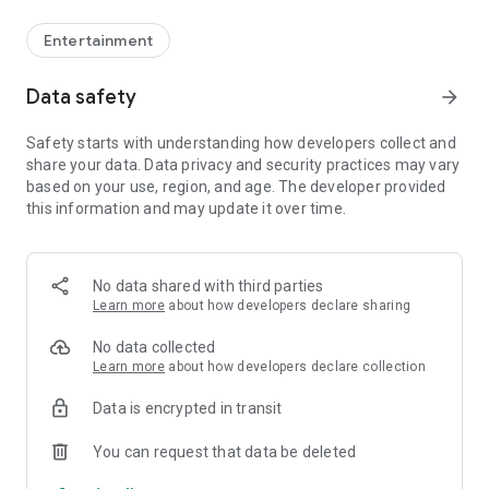
Entertainment
Data safety
arrow_forward
Safety starts with understanding how developers collect and
share your data. Data privacy and security practices may vary
based on your use, region, and age. The developer provided
this information and may update it over time.
No data shared with third parties
Learn more
about how developers declare sharing
No data collected
Learn more
about how developers declare collection
Data is encrypted in transit
You can request that data be deleted