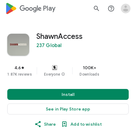
google_logo Play
search
help_outline
ShawnAccess
237 Global
4.6
100K+
star
1.87K reviews
Everyone
info
Downloads
Install
See in Play Store app
Share
Add to wishlist