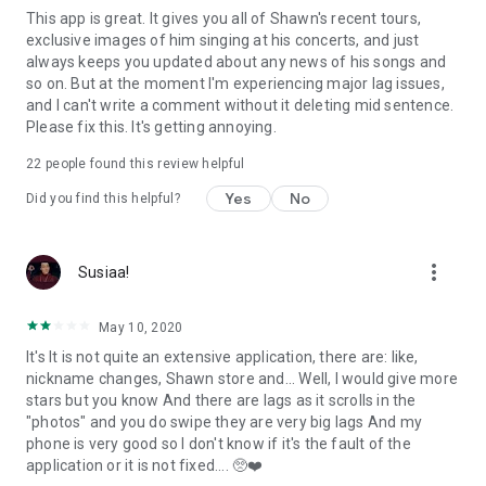
This app is great. It gives you all of Shawn's recent tours,
exclusive images of him singing at his concerts, and just
always keeps you updated about any news of his songs and
so on. But at the moment I'm experiencing major lag issues,
and I can't write a comment without it deleting mid sentence.
Please fix this. It's getting annoying.
22
people found this review helpful
Yes
No
Did you find this helpful?
more_vert
Susiaa!
May 10, 2020
It's It is not quite an extensive application, there are: like,
nickname changes, Shawn store and... Well, I would give more
stars but you know And there are lags as it scrolls in the
"photos" and you do swipe they are very big lags And my
phone is very good so I don't know if it's the fault of the
application or it is not fixed.... 🥺❤️