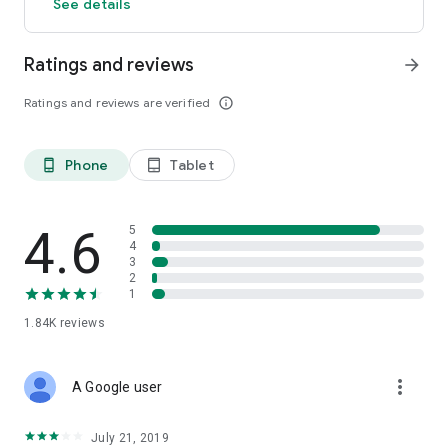
See details
Ratings and reviews
arrow_forward
Ratings and reviews are verified
info_outline
Phone
Tablet
phone_android
tablet_android
4.6
5
4
3
2
1
1.84K
reviews
more_vert
A Google user
July 21, 2019