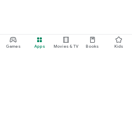
Games
Apps
Movies & TV
Books
Kids
Google Play
Play Pass
Play Points
Gift cards
Redeem