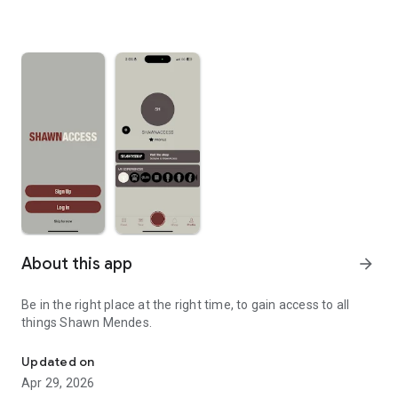
About this app
arrow_forward
Be in the right place at the right time, to gain access to all
things Shawn Mendes.
Official app for Shawn Mendes.
Updated on
Apr 29, 2026