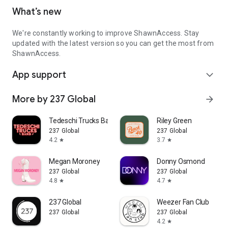
What’s new
We're constantly working to improve ShawnAccess. Stay
updated with the latest version so you can get the most from
ShawnAccess.
App support
expand_more
More by 237 Global
arrow_forward
Tedeschi Trucks Band
Riley Green
237 Global
237 Global
4.2
3.7
star
star
Megan Moroney
Donny Osmond
237 Global
237 Global
4.8
4.7
star
star
237 Global
Weezer Fan Club
237 Global
237 Global
4.2
star