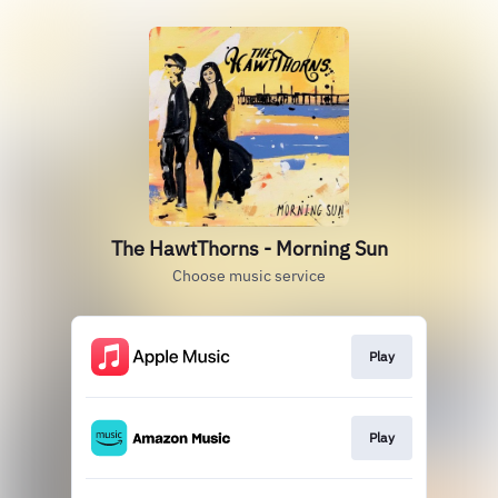
The HawtThorns - Morning Sun
Choose music service
Play
Play