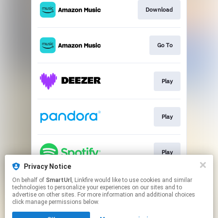
Download
Go To
Play
Play
Play
Privacy Notice
This page may contain affiliate links.
On behalf of
SmartUrl
, Linkfire would like to use cookies and similar
technologies to personalize your experiences on our sites and to
By using this service, you agree to the use of cookies.
advertise on other sites. For more information and additional choices
Click here
to manage your permissions.
click manage permissions below.
Created with