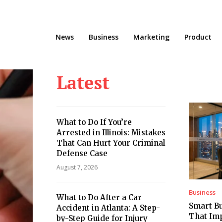
News
Business
Marketing
Product
Latest
What to Do If You’re
Arrested in Illinois: Mistakes
That Can Hurt Your Criminal
Defense Case
August 7, 2026
Business
What to Do After a Car
Smart Bu
Accident in Atlanta: A Step-
That Imp
by-Step Guide for Injury