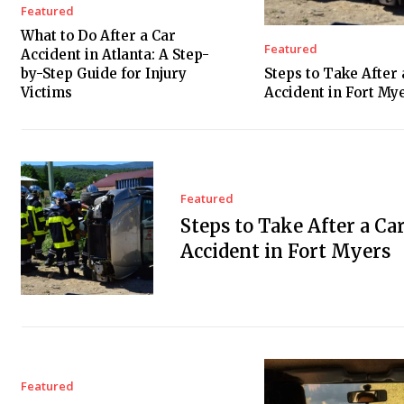
Featured
What to Do After a Car
Featured
Accident in Atlanta: A Step-
by-Step Guide for Injury
Steps to Take After 
Victims
Accident in Fort My
Featured
Steps to Take After a Ca
Accident in Fort Myers
Featured