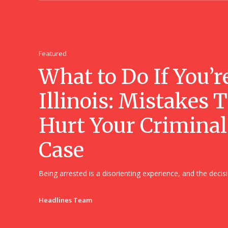
Featured
What to Do If You’r
Illinois: Mistakes 
Hurt Your Criminal
Case
Being arrested is a disorienting experience, and the decisi
Headlines Team