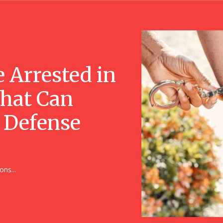
e Arrested in
That Can
 Defense
ons...