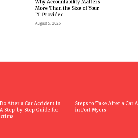
Why Accountability Matters
More Than the Size of Your
IT Provider
August 5, 2026
Do After a Car Accident in
Steps to Take After a Car 
 A Step-by-Step Guide for
in Fort Myers
ictims