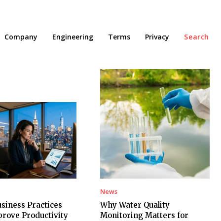
Company
Engineering
Terms
Privacy
Search
News
siness Practices
Why Water Quality
rove Productivity
Monitoring Matters for