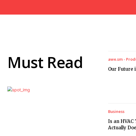
Must Read
awe.sm - Prod
Our Future i
Business
Is an HVAC 
Actually Do