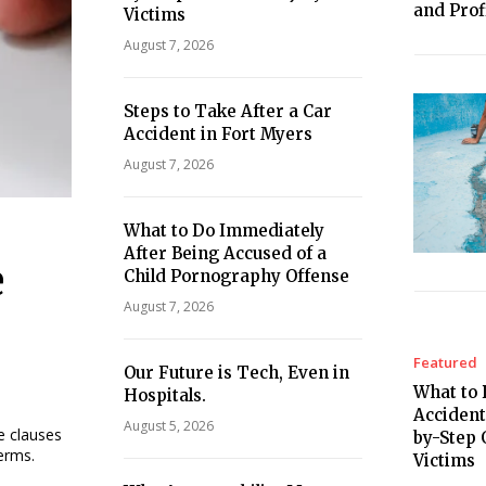
and Profi
Victims
August 7, 2026
Steps to Take After a Car
Accident in Fort Myers
August 7, 2026
What to Do Immediately
After Being Accused of a
e
Child Pornography Offense
August 7, 2026
Featured
Our Future is Tech, Even in
What to 
Hospitals.
Accident
August 5, 2026
he clauses
by-Step 
terms.
Victims