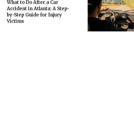
What to Do After a Car
Accident in Atlanta: A Step-
by-Step Guide for Injury
Victims