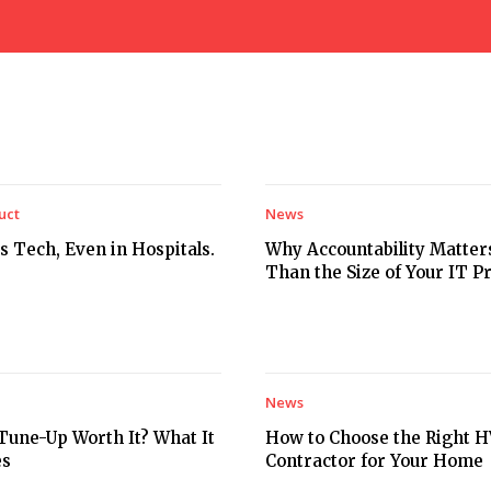
uct
News
s Tech, Even in Hospitals.
Why Accountability Matte
Than the Size of Your IT P
News
Tune-Up Worth It? What It
How to Choose the Right 
es
Contractor for Your Home