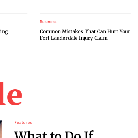
Business
ring
Common Mistakes That Can Hurt Your
Fort Lauderdale Injury Claim
le
Featured
What to Do If