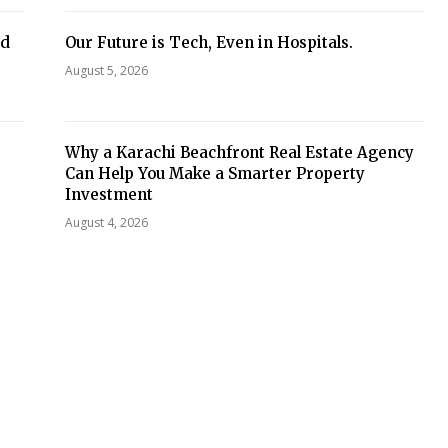
ed
Our Future is Tech, Even in Hospitals.
August 5, 2026
Why a Karachi Beachfront Real Estate Agency
Can Help You Make a Smarter Property
Investment
August 4, 2026