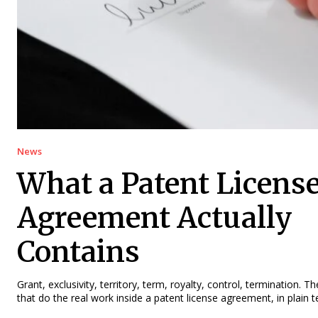
News
What a Patent Licens
Agreement Actually
Contains
Grant, exclusivity, territory, term, royalty, control, termination. T
that do the real work inside a patent license agreement, in plain 