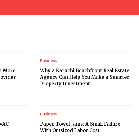
Business
rs More
Why a Karachi Beachfront Real Estate
rovider
Agency Can Help You Make a Smarter
Property Investment
Business
HVAC
Paper Towel Jams: A Small Failure
With Outsized Labor Cost