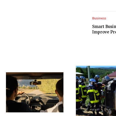
Business
Smart Busin
Improve Prod