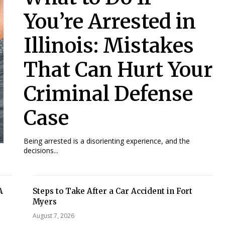
You’re Arrested in
Illinois: Mistakes
That Can Hurt Your
Criminal Defense
Case
Being arrested is a disorienting experience, and the
decisions...
A
Steps to Take After a Car Accident in Fort
Myers
August 7, 2026