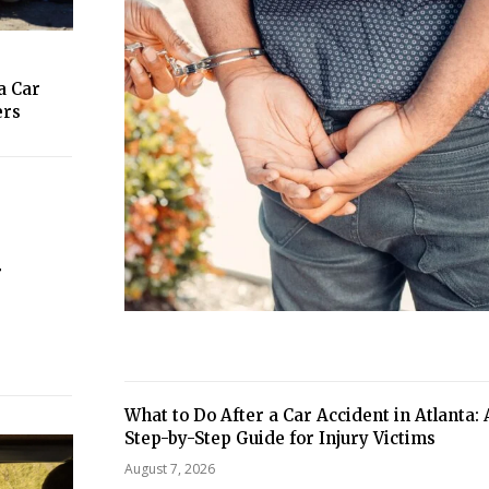
a Car
ers
r
What to Do After a Car Accident in Atlanta: 
Step-by-Step Guide for Injury Victims
August 7, 2026