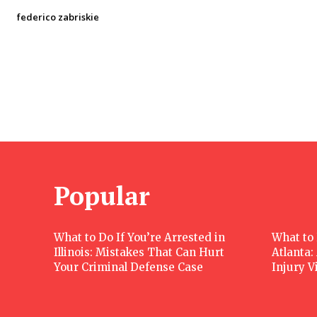
federico zabriskie
Popular
What to Do If You’re Arrested in
What to 
Illinois: Mistakes That Can Hurt
Atlanta:
Your Criminal Defense Case
Injury V