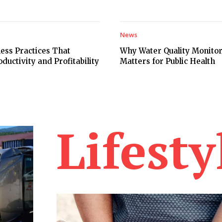
News
ess Practices That
Why Water Quality Monito
uctivity and Profitability
Matters for Public Health
Lifesty