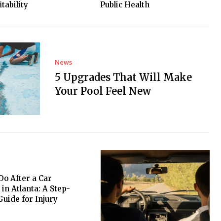
tability
Public Health
News
5 Upgrades That Will Make
Your Pool Feel New
Do After a Car
 in Atlanta: A Step-
Guide for Injury