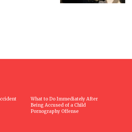
Accident
What to Do Immediately After
Being Accused of a Child
Pornography Offense