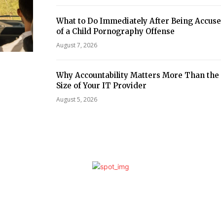
What to Do Immediately After Being Accus
of a Child Pornography Offense
August 7, 2026
Why Accountability Matters More Than the
Size of Your IT Provider
August 5, 2026