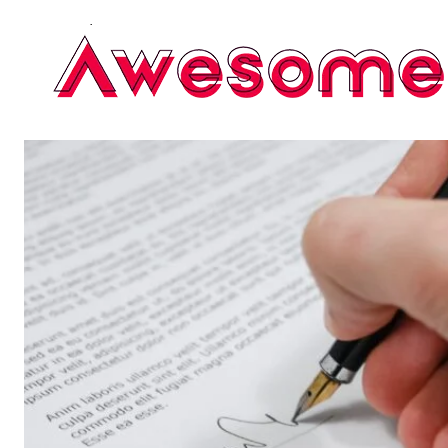
AUGUST7 , 2026