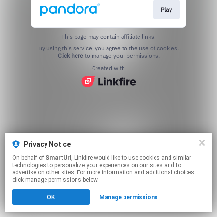
Play
This page may contain affiliate links.
By using this service, you agree to the use of cookies.
Click here
to manage your permissions.
Created with
Privacy Notice
On behalf of
SmartUrl
, Linkfire would like to use cookies and similar
technologies to personalize your experiences on our sites and to
advertise on other sites. For more information and additional choices
click manage permissions below.
OK
Manage permissions