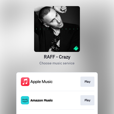
RAFF - Crazy
Choose music service
Play
Play